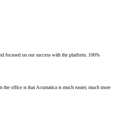
 and focused on our success with the platform. 100%
m the office is that Acumatica is much easier, much more