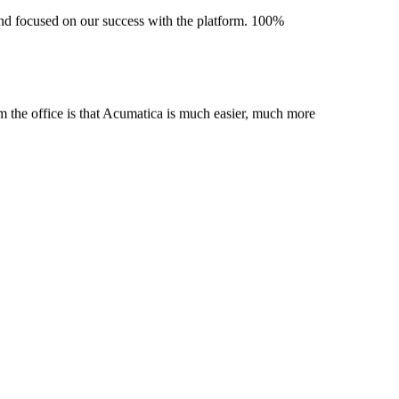
 and focused on our success with the platform. 100%
m the office is that Acumatica is much easier, much more