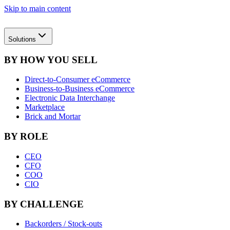
Skip to main content
Solutions
BY HOW YOU SELL
Direct-to-Consumer eCommerce
Business-to-Business eCommerce
Electronic Data Interchange
Marketplace
Brick and Mortar
BY ROLE
CEO
CFO
COO
CIO
BY CHALLENGE
Backorders / Stock-outs