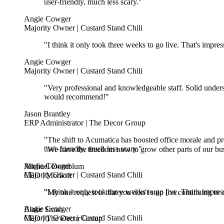
Angie Cowger
Majority Owner | Custard Stand Chili
"I think it only took three weeks to go live. That's impr
Angie Cowger
Majority Owner | Custard Stand Chili
"Very professional and knowledgeable staff. Solid unders
would recommend!"
Jason Brantley
ERP Administrator | The Decor Group
"The shift to Acumatica has boosted office morale and pr
user-friendly, much less scary."
"We have the freedom now to grow other parts of our bus
Angie Cowger
Michael Dornblum
Majority Owner | Custard Stand Chili
CEO | Modloft
"I think it only took three weeks to go live. That's impr
"My one request is that you don't stop [on continuing to a
Angie Cowger
Blake Smith
Majority Owner | Custard Stand Chili
CEO | The Decor Group