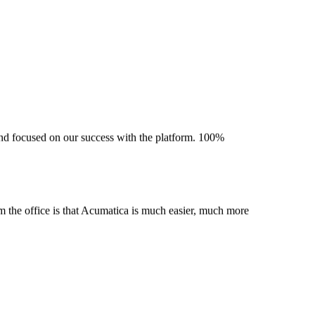
 and focused on our success with the platform. 100%
m the office is that Acumatica is much easier, much more