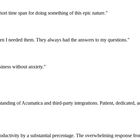
rt time span for doing something of this epic nature."
en I needed them. They always had the answers to my questions."
iness without anxiety."
tanding of Acumatica and third-party integrations. Patient, dedicated,
oductivity by a substantial percentage. The overwhelming response fro