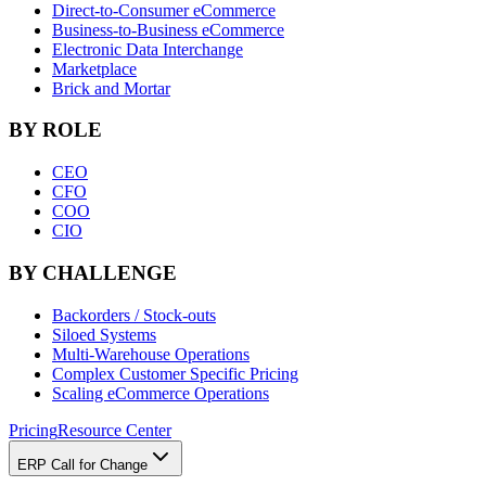
Direct-to-Consumer eCommerce
Business-to-Business eCommerce
Electronic Data Interchange
Marketplace
Brick and Mortar
BY ROLE
CEO
CFO
COO
CIO
BY CHALLENGE
Backorders / Stock-outs
Siloed Systems
Multi-Warehouse Operations
Complex Customer Specific Pricing
Scaling eCommerce Operations
Pricing
Resource Center
ERP Call for Change