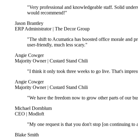
"Very professional and knowledgeable staff. Solid unders
would recommend!"
Jason Brantley
ERP Administrator | The Decor Group
"The shift to Acumatica has boosted office morale and pr
user-friendly, much less scary."
Angie Cowger
Majority Owner | Custard Stand Chili
"I think it only took three weeks to go live. That's impr
Angie Cowger
Majority Owner | Custard Stand Chili
"We have the freedom now to grow other parts of our bus
Michael Dornblum
CEO | Modloft
"My one request is that you don't stop [on continuing to a
Blake Smith
CEO | The Decor Group