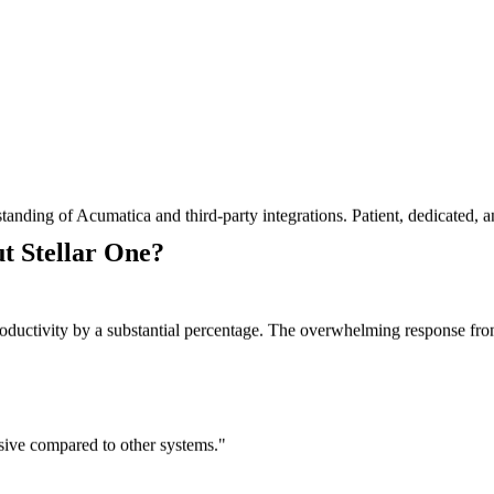
tanding of Acumatica and third-party integrations. Patient, dedicated,
t Stellar One?
oductivity by a substantial percentage. The overwhelming response fro
essive compared to other systems."