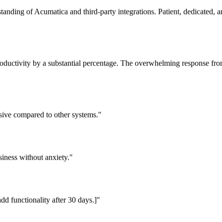
tanding of Acumatica and third-party integrations. Patient, dedicated,
oductivity by a substantial percentage. The overwhelming response fro
essive compared to other systems."
iness without anxiety."
dd functionality after 30 days.]"