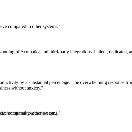
essive compared to other systems."
tanding of Acumatica and third-party integrations. Patient, dedicated,
oductivity by a substantial percentage. The overwhelming response fro
iness without anxiety."
essive compared to other systems."
dd functionality after 30 days.]"