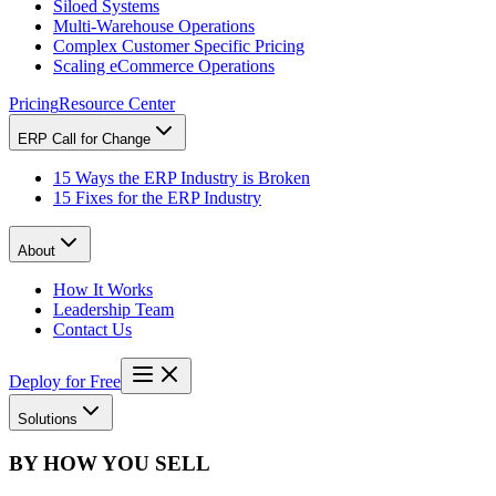
Siloed Systems
Multi-Warehouse Operations
Complex Customer Specific Pricing
Scaling eCommerce Operations
Pricing
Resource Center
ERP Call for Change
15 Ways the ERP Industry is Broken
15 Fixes for the ERP Industry
About
How It Works
Leadership Team
Contact Us
Deploy for Free
Solutions
BY HOW YOU SELL