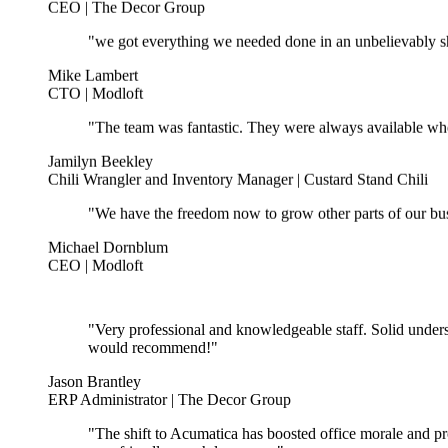
"we got everything we needed done in an unbelievably sho
Mike Lambert
CTO | Modloft
"The team was fantastic. They were always available wh
Jamilyn Beekley
Chili Wrangler and Inventory Manager | Custard Stand Chili
"We have the freedom now to grow other parts of our bus
Michael Dornblum
CEO | Modloft
"Very professional and knowledgeable staff. Solid unders
would recommend!"
Jason Brantley
ERP Administrator | The Decor Group
"The shift to Acumatica has boosted office morale and pr
user-friendly, much less scary."