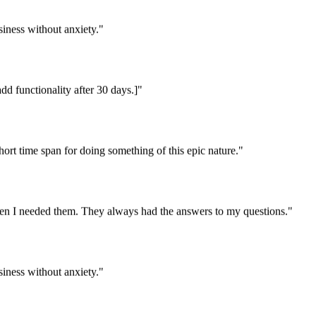
iness without anxiety."
dd functionality after 30 days.]"
rt time span for doing something of this epic nature."
en I needed them. They always had the answers to my questions."
iness without anxiety."