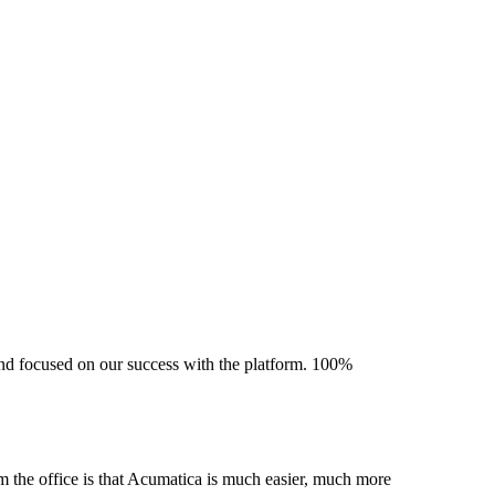
 and focused on our success with the platform. 100%
m the office is that Acumatica is much easier, much more