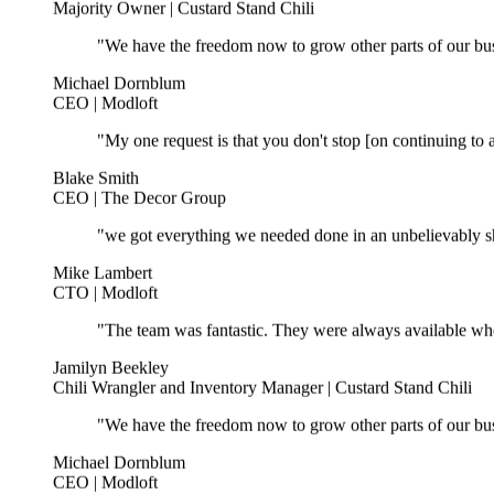
"We have the freedom now to grow other parts of our bus
Michael Dornblum
CEO | Modloft
"My one request is that you don't stop [on continuing to a
Blake Smith
CEO | The Decor Group
"we got everything we needed done in an unbelievably sho
Mike Lambert
CTO | Modloft
"The team was fantastic. They were always available wh
Jamilyn Beekley
Chili Wrangler and Inventory Manager | Custard Stand Chili
"We have the freedom now to grow other parts of our bus
Michael Dornblum
CEO | Modloft