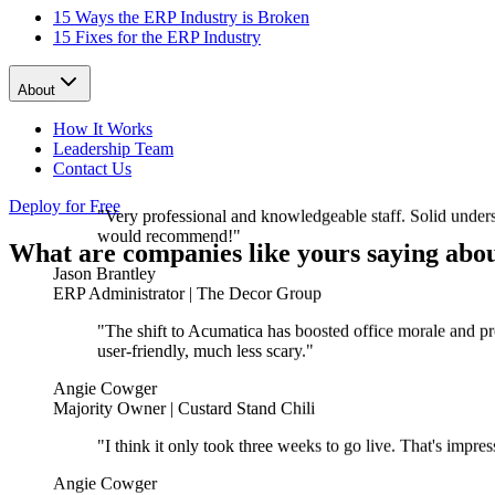
15 Ways the ERP Industry is Broken
15 Fixes for the ERP Industry
About
How It Works
Leadership Team
Contact Us
"Very professional and knowledgeable staff. Solid unders
Deploy for Free
would recommend!"
What are companies like yours saying abou
Jason Brantley
ERP Administrator | The Decor Group
"The shift to Acumatica has boosted office morale and pr
user-friendly, much less scary."
Angie Cowger
Majority Owner | Custard Stand Chili
"I think it only took three weeks to go live. That's impr
Angie Cowger
Majority Owner | Custard Stand Chili