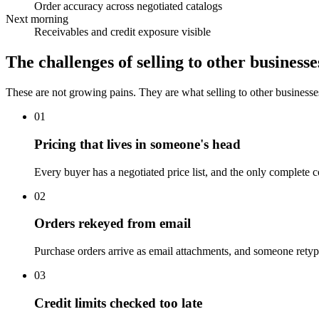
Order accuracy across negotiated catalogs
Next morning
Receivables and credit exposure visible
The challenges of selling to other businesse
These are not growing pains. They are what selling to other businesse
01
Pricing that lives in someone's head
Every buyer has a negotiated price list, and the only complete 
02
Orders rekeyed from email
Purchase orders arrive as email attachments, and someone retype
03
Credit limits checked too late