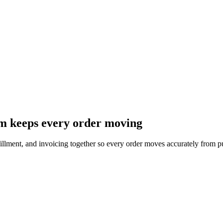
m keeps every order moving
ulfillment, and invoicing together so every order moves accurately from 