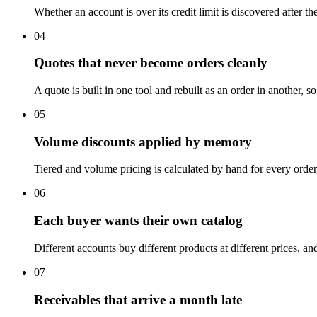
Whether an account is over its credit limit is discovered after t
04
Quotes that never become orders cleanly
A quote is built in one tool and rebuilt as an order in another, 
05
Volume discounts applied by memory
Tiered and volume pricing is calculated by hand for every order,
06
Each buyer wants their own catalog
Different accounts buy different products at different prices, a
07
Receivables that arrive a month late