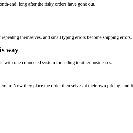
onth-end, long after the risky orders have gone out.
f repeating themselves, and small typing errors become shipping errors.
is way
 with one connected system for selling to other businesses.
them in. Now they place the order themselves at their own pricing, and