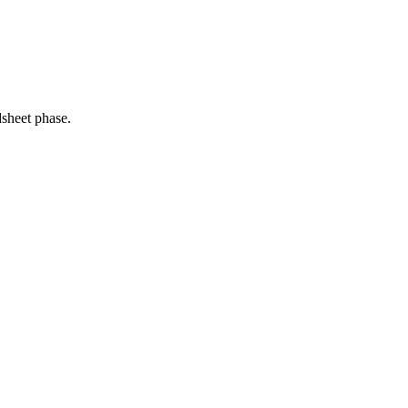
dsheet phase.