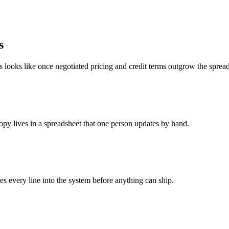
s
s looks like once negotiated pricing and credit terms outgrow the sprea
copy lives in a spreadsheet that one person updates by hand.
s every line into the system before anything can ship.