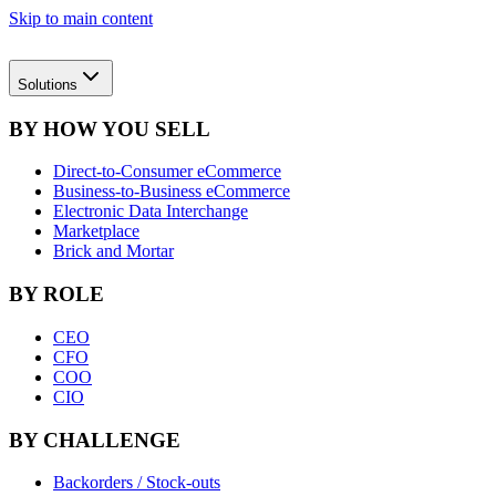
Skip to main content
Solutions
BY HOW YOU SELL
Direct-to-Consumer eCommerce
Business-to-Business eCommerce
Electronic Data Interchange
Marketplace
Brick and Mortar
BY ROLE
CEO
CFO
COO
CIO
BY CHALLENGE
Backorders / Stock-outs