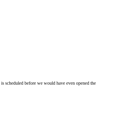
 it is scheduled before we would have even opened the