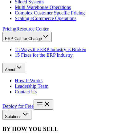
Siloed Systems
Multi-Warehouse Operations
Complex Customer Specific Pricing
Scaling eCommerce Operations
Pricing
Resource Center
ERP Call for Change
15 Ways the ERP Industry is Broken
15 Fixes for the ERP Industry
About
How It Works
Leadership Team
Contact Us
Deploy for Free
Solutions
BY HOW YOU SELL