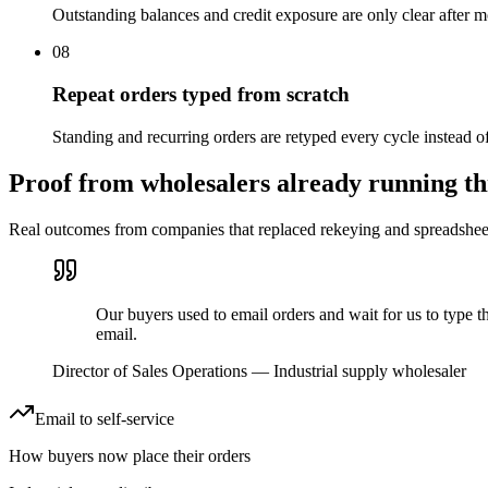
Outstanding balances and credit exposure are only clear after m
08
Repeat orders typed from scratch
Standing and recurring orders are retyped every cycle instead o
Proof from wholesalers already running th
Real outcomes from companies that replaced rekeying and spreadsheets
Our buyers used to email orders and wait for us to type 
email.
Director of Sales Operations
—
Industrial supply wholesaler
Email to self-service
How buyers now place their orders