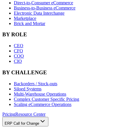
Direct-to-Consumer eCommerce
Business-to-Business eCommerce
Electronic Data Interchange
Marketplace
Brick and Mortar
BY ROLE
CEO
CFO
COO
CIO
BY CHALLENGE
Backorders / Stock-outs
Siloed Systems
Multi-Warehouse Operations
Complex Customer Specific Pricing
Scaling eCommerce Operations
Pricing
Resource Center
ERP Call for Change