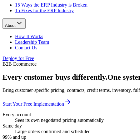
15 Ways the ERP Industry is Broken
15 Fixes for the ERP Industry
About
How It Works
Leadership Team
Contact Us
Deploy for Free
B2B Ecommerce
Every customer buys differently.
One syste
Bring customer-specific pricing, contracts, credit terms, inventory, f
Start Your Free Implementation
Every account
Sees its own negotiated pricing automatically
Same day
Large orders confirmed and scheduled
99% and up