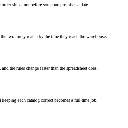
he order ships, not before someone promises a date.
so the two rarely match by the time they reach the warehouse.
 and the rules change faster than the spreadsheet does.
nd keeping each catalog correct becomes a full-time job.