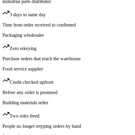
Industrial parts distributor
3 days to same day
Time from order received to confirmed
Packaging wholesaler
Zero rekeying
Purchase orders that reach the warehouse
Food service supplier
Credit checked upfront
Before any order is promised
Building materials seller
Two roles freed
People no longer retyping orders by hand