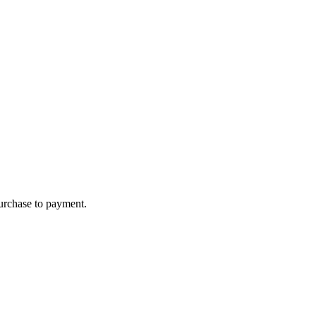
purchase to payment.