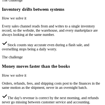
The challenge
Inventory drifts between systems
How we solve it
Every sales channel reads from and writes to a single inventory
record, so the website, the warehouse, and every marketplace are
always looking at the same number.
Stock counts stay accurate even during a flash sale, and
overselling stops being a daily worry.
The challenge
Money moves faster than the books
How we solve it
Orders, refunds, fees, and shipping costs post to the finances in the
same motion as the shipment, never in an overnight batch.
The day's revenue is correct by the next morning, and refunds
never go missing between customer service and accounting.