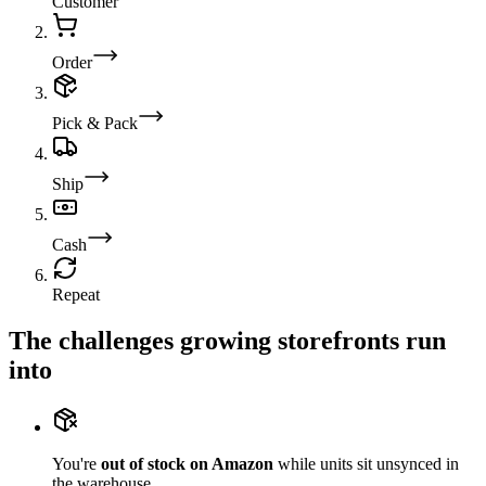
Customer
Order
Pick & Pack
Ship
Cash
Repeat
The challenges growing storefronts run
into
You're
out of stock on Amazon
while units sit unsynced in
the warehouse.