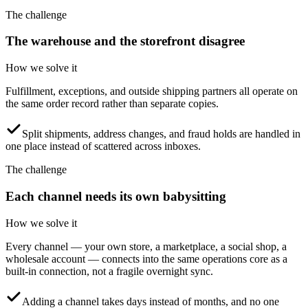
The challenge
The warehouse and the storefront disagree
How we solve it
Fulfillment, exceptions, and outside shipping partners all operate on
the same order record rather than separate copies.
Split shipments, address changes, and fraud holds are handled in
one place instead of scattered across inboxes.
The challenge
Each channel needs its own babysitting
How we solve it
Every channel — your own store, a marketplace, a social shop, a
wholesale account — connects into the same operations core as a
built-in connection, not a fragile overnight sync.
Adding a channel takes days instead of months, and no one