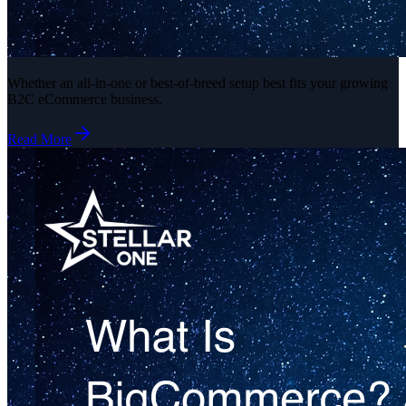
Whether an all-in-one or best-of-breed setup best fits your growing
B2C eCommerce business.
Read More