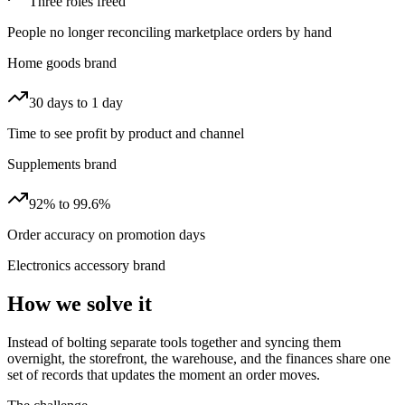
Three roles freed
People no longer reconciling marketplace orders by hand
Home goods brand
30 days to 1 day
Time to see profit by product and channel
Supplements brand
92% to 99.6%
Order accuracy on promotion days
Electronics accessory brand
How we solve it
Instead of bolting separate tools together and syncing them
overnight, the storefront, the warehouse, and the finances share one
set of records that updates the moment an order moves.