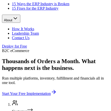
15 Ways the ERP Industry is Broken
15 Fixes for the ERP Industry
About
How It Works
Leadership Team
Contact Us
Deploy for Free
B2C eCommerce
Thousands of Orders a Month.
What
happens next is the business.
Run multiple platforms, inventory, fulfillment and financials all in
one tool.
Start Your Free Implementation