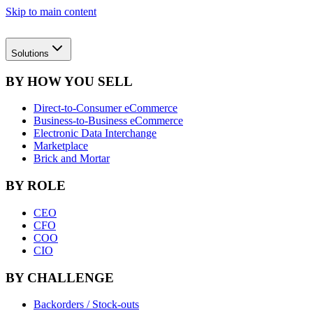
Skip to main content
Solutions
BY HOW YOU SELL
Direct-to-Consumer eCommerce
Business-to-Business eCommerce
Electronic Data Interchange
Marketplace
Brick and Mortar
BY ROLE
CEO
CFO
COO
CIO
BY CHALLENGE
Backorders / Stock-outs