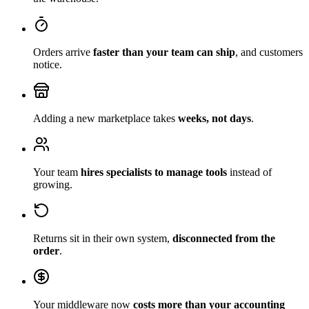
Orders arrive
faster than your team can ship
, and customers
notice.
Adding a new marketplace takes
weeks, not days
.
Your team
hires specialists to manage tools
instead of
growing.
Returns sit in their own system,
disconnected from the
order
.
Your middleware now
costs more than your accounting