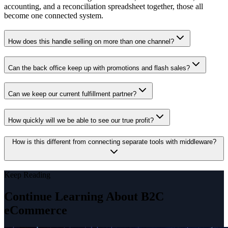
accounting, and a reconciliation spreadsheet together, those all
become one connected system.
How does this handle selling on more than one channel?
Can the back office keep up with promotions and flash sales?
Can we keep our current fulfillment partner?
How quickly will we be able to see our true profit?
How is this different from connecting separate tools with middleware?
Keep Reading
Continue Learning About B2C
eCommerce