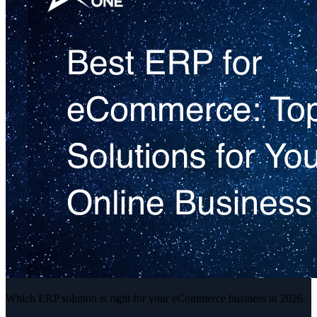
Which ERP solution is right for your eCommerce business in 2026.