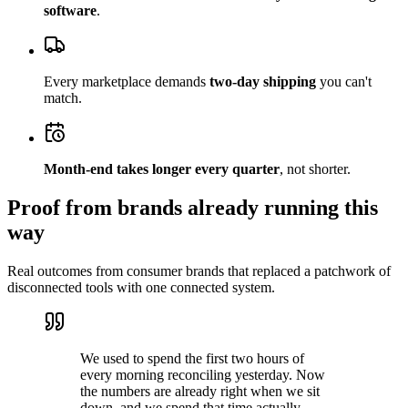
software
.
Every marketplace demands
two-day shipping
you can't
match.
Month-end takes longer every quarter
, not shorter.
Proof from brands already running this
way
Real outcomes from consumer brands that replaced a patchwork of
disconnected tools with one connected system.
We used to spend the first two hours of
every morning reconciling yesterday. Now
the numbers are already right when we sit
down, and we spend that time actually