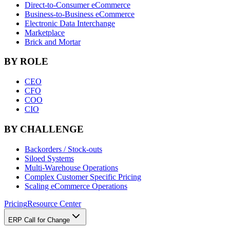
Direct-to-Consumer eCommerce
Business-to-Business eCommerce
Electronic Data Interchange
Marketplace
Brick and Mortar
BY ROLE
CEO
CFO
COO
CIO
BY CHALLENGE
Backorders / Stock-outs
Siloed Systems
Multi-Warehouse Operations
Complex Customer Specific Pricing
Scaling eCommerce Operations
Pricing
Resource Center
ERP Call for Change