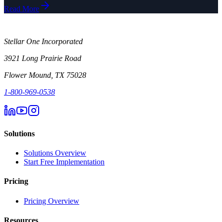
Read More
Stellar One Incorporated
3921 Long Prairie Road
Flower Mound, TX 75028
1-800-969-0538
Solutions
Solutions Overview
Start Free Implementation
Pricing
Pricing Overview
Resources