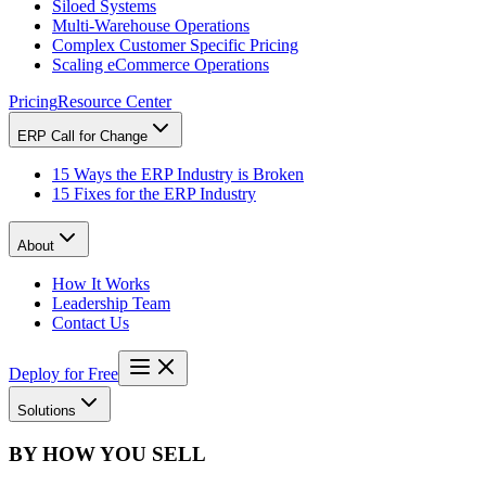
Siloed Systems
Multi-Warehouse Operations
Complex Customer Specific Pricing
Scaling eCommerce Operations
Pricing
Resource Center
ERP Call for Change
15 Ways the ERP Industry is Broken
15 Fixes for the ERP Industry
About
How It Works
Leadership Team
Contact Us
Deploy for Free
Solutions
BY HOW YOU SELL