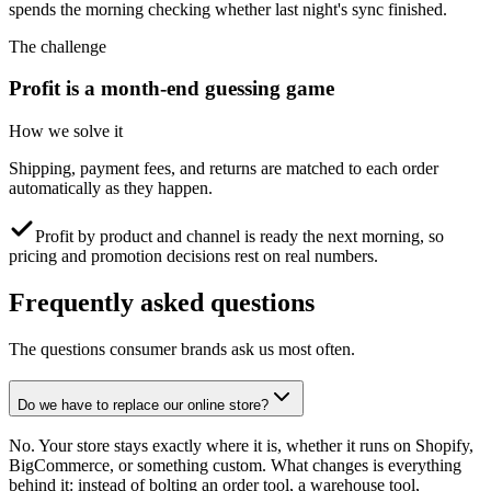
spends the morning checking whether last night's sync finished.
The challenge
Profit is a month-end guessing game
How we solve it
Shipping, payment fees, and returns are matched to each order
automatically as they happen.
Profit by product and channel is ready the next morning, so
pricing and promotion decisions rest on real numbers.
Frequently asked questions
The questions consumer brands ask us most often.
Do we have to replace our online store?
No. Your store stays exactly where it is, whether it runs on Shopify,
BigCommerce, or something custom. What changes is everything
behind it: instead of bolting an order tool, a warehouse tool,