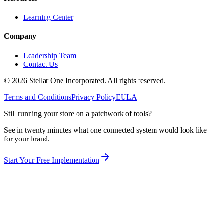
Learning Center
Company
Leadership Team
Contact Us
©
2026
Stellar One Incorporated. All rights reserved.
Terms and Conditions
Privacy Policy
EULA
Still running your store on a patchwork of tools?
See in twenty minutes what one connected system would look like
for your brand.
Start Your Free Implementation