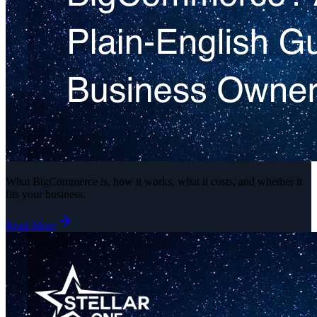
What BigCommerce is, how it works, what it costs, and whether it
fits your business.
Read More