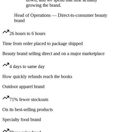
growing the brand.
Head of Operations
—
Direct-to-consumer beauty
brand
26 hours to 6 hours
Time from order placed to package shipped
Beauty brand selling direct and on a major marketplace
4 days to same day
How quickly refunds reach the books
Outdoor apparel brand
71% fewer stockouts
On its best-selling products
Specialty food brand