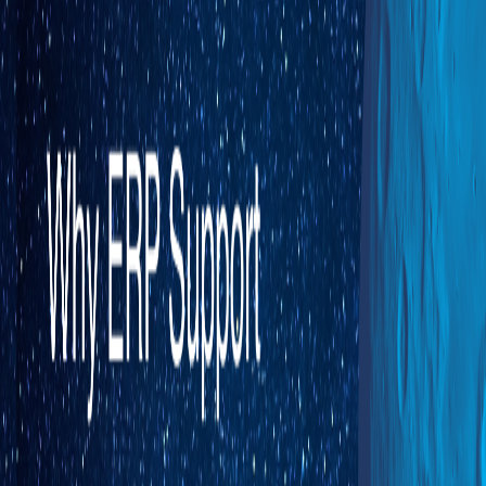
Direct-to-Consumer eCommerce
Business-to-Business eCommerce
Electronic Data Interchange
Marketplace
Brick and Mortar
BY ROLE
CEO
CFO
COO
CIO
BY CHALLENGE
Backorders / Stock-outs
Siloed Systems
Multi-Warehouse Operations
Complex Customer Specific Pricing
Scaling eCommerce Operations
Pricing
Resource Center
ERP Call for Change